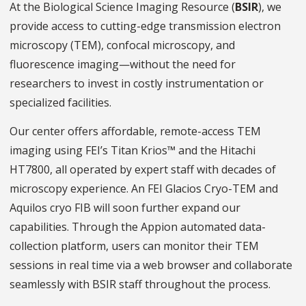
At the Biological Science Imaging Resource (
BSIR
), we
provide access to cutting-edge transmission electron
microscopy (TEM), confocal microscopy, and
fluorescence imaging—without the need for
researchers to invest in costly instrumentation or
specialized facilities.
Our center offers affordable, remote-access TEM
imaging using FEI’s Titan Krios™ and the Hitachi
HT7800, all operated by expert staff with decades of
microscopy experience. An FEI Glacios Cryo-TEM and
Aquilos cryo FIB will soon further expand our
capabilities. Through the Appion automated data-
collection platform, users can monitor their TEM
sessions in real time via a web browser and collaborate
seamlessly with BSIR staff throughout the process.