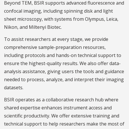
Beyond TEM, BSIR supports advanced fluorescence and
confocal imaging, including spinning disk and light
sheet microscopy, with systems from Olympus, Leica,
Nikon, and Miltenyi Biotec.
To assist researchers at every stage, we provide
comprehensive sample-preparation resources,
including protocols and hands-on technical support to
ensure the highest-quality results. We also offer data-
analysis assistance, giving users the tools and guidance
needed to process, analyze, and interpret their imaging
datasets.
BSIR operates as a collaborative research hub where
shared expertise enhances instrument access and
scientific productivity. We offer extensive training and
technical support to help researchers make the most of