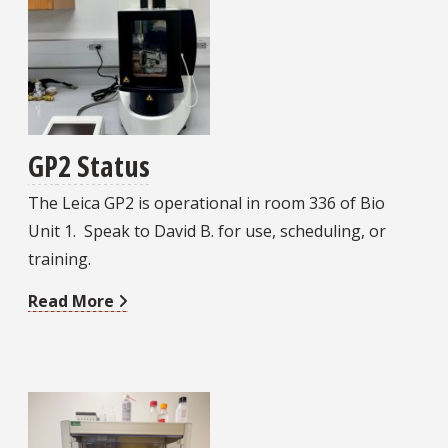
GP2 Status
The Leica GP2 is operational in room 336 of Bio
Unit 1. Speak to David B. for use, scheduling, or
training.
Read More