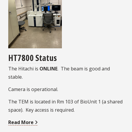
HT7800 Status
The Hitachi is
ONLINE
. The beam is good and
stable.
Camera is operational.
The TEM is located in Rm 103 of BioUnit 1 (a shared
space). Key access is required.
Read More