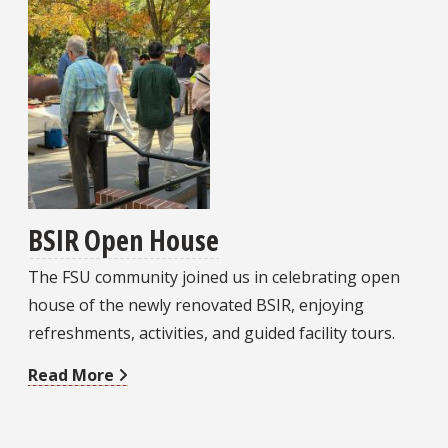
BSIR Open House
The FSU community joined us in celebrating open
house of the newly renovated BSIR, enjoying
refreshments, activities, and guided facility tours.
Read More