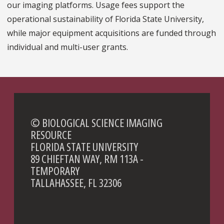
our imaging platforms. Usage fees support the
operational sustainability of Florida State University,
while major equipment acquisitions are funded through
individual and multi-user grants.
© BIOLOGICAL SCIENCE IMAGING
RESOURCE
FLORIDA STATE UNIVERSITY
89 CHIEFTAN WAY, RM 113A -
TEMPORARY
TALLAHASSEE, FL 32306