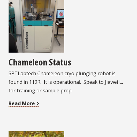
Chameleon Status
SPTLabtech Chameleon cryo plunging robot is
found in 119R. It is operational. Speak to Jiawei L.
for training or sample prep.
Read More