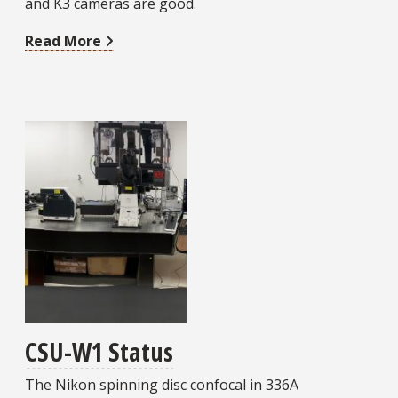
and K3 cameras are good.
Read More
CSU-W1 Status
The Nikon spinning disc confocal in 336A