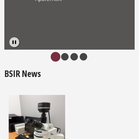
Pause
…
BSIR News