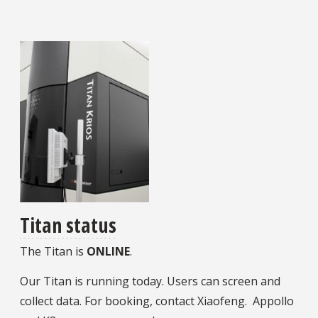
Titan status
The Titan is
ONLINE
.
Our Titan is running today. Users can screen and
collect data. For booking, contact Xiaofeng. Appollo