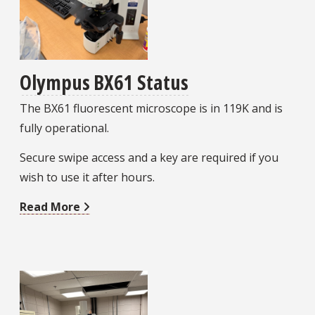
Olympus BX61 Status
The BX61 fluorescent microscope is in 119K and is
fully operational.
Secure swipe access and a key are required if you
wish to use it after hours.
Read More