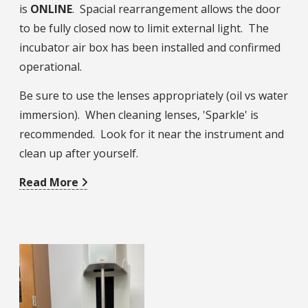
is
ONLINE
. Spacial rearrangement allows the door
to be fully closed now to limit external light. The
incubator air box has been installed and confirmed
operational.
Be sure to use the lenses appropriately (oil vs water
immersion). When cleaning lenses, 'Sparkle' is
recommended. Look for it near the instrument and
clean up after yourself.
Read More