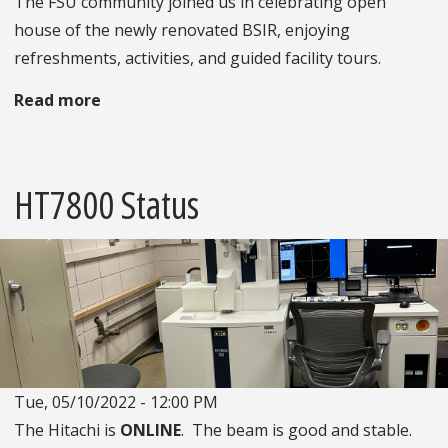
The FSU community joined us in celebrating open
house of the newly renovated BSIR, enjoying
refreshments, activities, and guided facility tours.
Read more
about
BSIR
Open
House
HT7800 Status
Tue, 05/10/2022 - 12:00 PM
The Hitachi is
ONLINE
. The beam is good and stable.