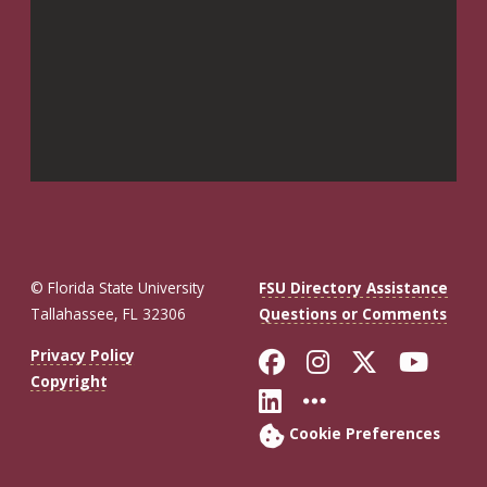
© Florida State University
FSU Directory Assistance
Tallahassee, FL 32306
Questions or Comments
Like Florida St
Follow Flor
Follow F
Foll
Privacy Policy
Copyright
Connect with Fl
More FSU So
Cookie Preferences