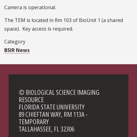
Camera is operational.
The TEM is located in Rm 103 of BioUnit 1 (a shared
space). Key access is required.
Category
BSIR News
© BIOLOGICAL SCIENCE IMAGING
RESOURCE
FLORIDA STATE UNIVERSITY
89 CHIEFTAN WAY, RM 113A -
TEMPORARY
TALLAHASSEE, FL 32306