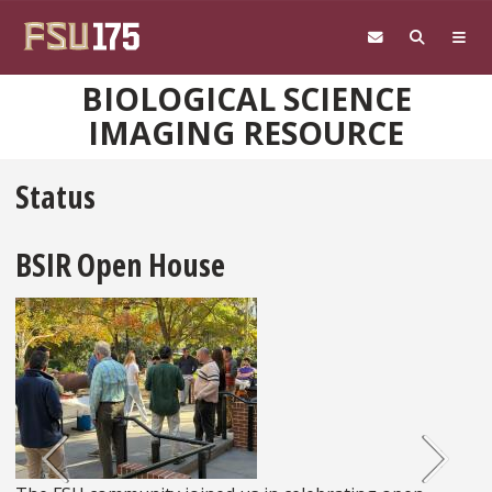
Skip to main content
BIOLOGICAL SCIENCE
IMAGING RESOURCE
Status
Previous
Ne
BSIR Open House